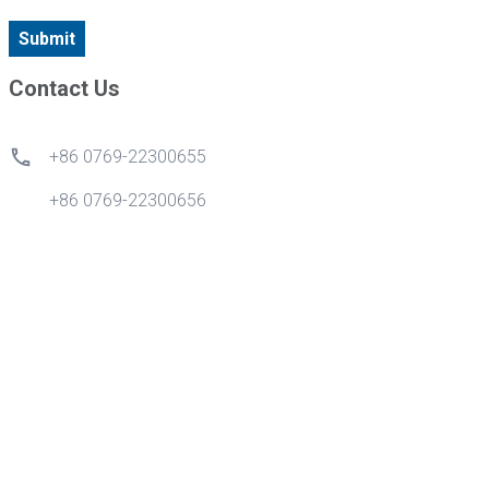
Submit
Contact Us
+86 0769-22300655
+86 0769-22300656
+86 18028270870
info@gdytong.com
Kamar 307, Unit 2, Gedung 4, Kota Cyber Tian'an, Jalan
Emas No.1, Jalan Nancheng, Kota Dongguan, Provinsi
Guangdong, Cina.
Quick Links