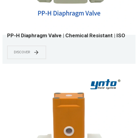
PP-H Diaphragm Valve | Chemical Resistant | ISO
15874 & NSF/ANSI 61 Certified | 0-150 PSI | Water
Treatment & Chemical Processing Systems
DISCOVER