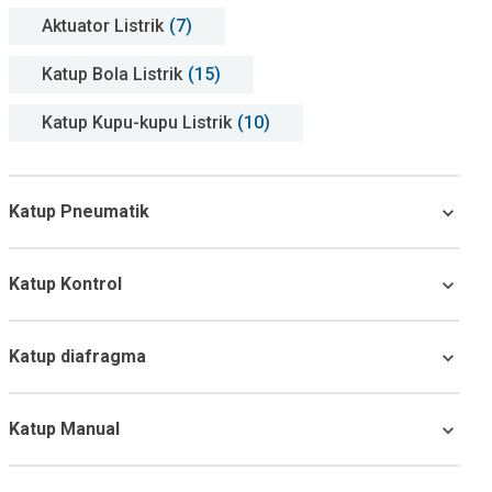
Aktuator Listrik
(7)
Katup Bola Listrik
(15)
Katup Kupu-kupu Listrik
(10)
Katup Pneumatik
Katup Kontrol
Katup diafragma
Katup Manual