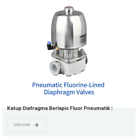
Katup Diafragma Berlapis Fluor Pneumatik |
Berjajar PTFE | Sesuai dengan ASME BPE | Kelas
Kimia & Semikonduktor | 0-150 PSI
DISCOVER