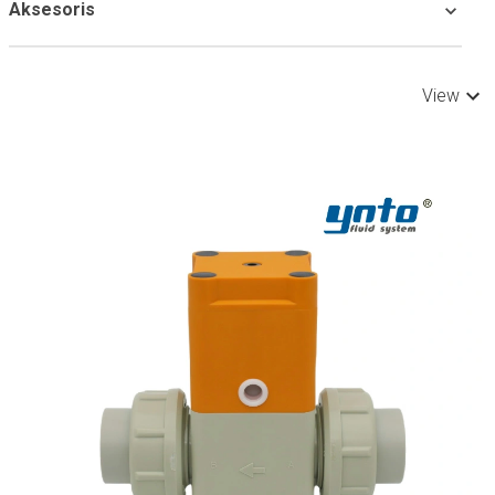
Aksesoris
View