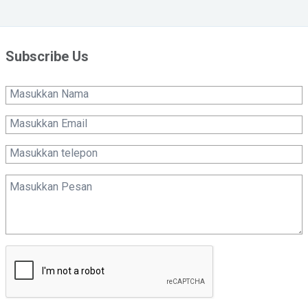
Subscribe Us