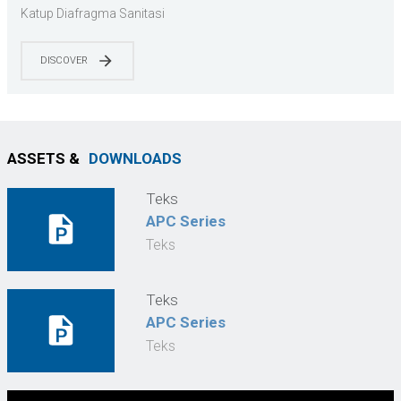
3-A/EHEDG | Farmasi & Food Grade | Siap CIP/SIP |
Katup Diafragma Sanitasi
Sesuai dengan ASME BPE
DISCOVER
ASSETS &
DOWNLOADS
Teks
APC Series
Teks
Teks
APC Series
Teks