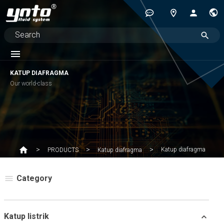
KATUP DIAFRAGMA
Our world-class
Katup diafragma
PRODUCTS
Katup diafragma
Category
Katup listrik