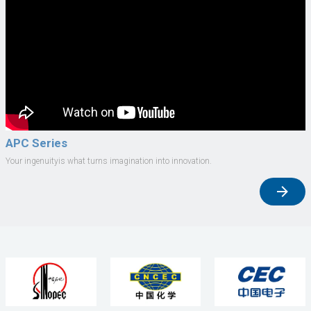
APC Series
Your ingenuityis what turns imagination into innovation.