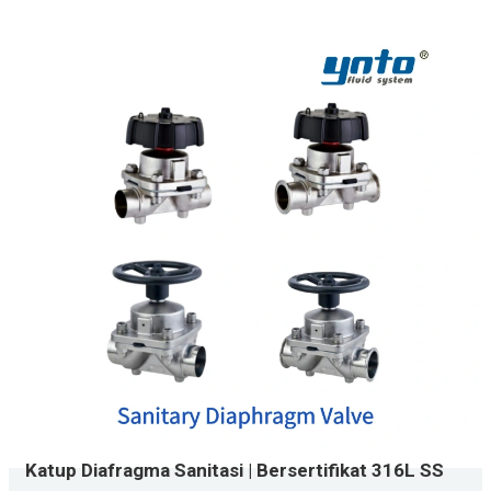
Katup Diafragma Sanitasi | Bersertifikat 316L SS