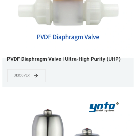
PVDF Diaphragm Valve | Ultra-High Purity (UHP)
Grade | CIP/SIP Capable | 0-150 PSI | Chemical &
Semiconductor Applications
DISCOVER